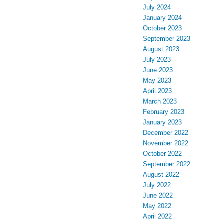
July 2024
January 2024
October 2023
September 2023
August 2023
July 2023
June 2023
May 2023
April 2023
March 2023
February 2023
January 2023
December 2022
November 2022
October 2022
September 2022
August 2022
July 2022
June 2022
May 2022
April 2022