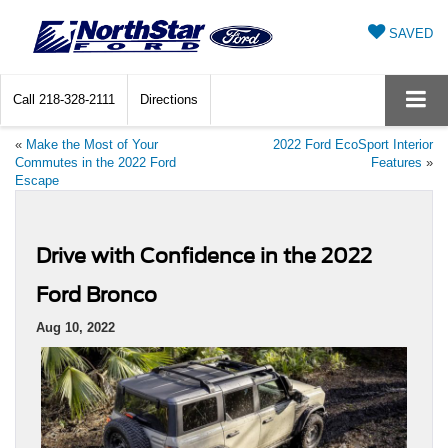
SAVED
Call
218-328-2111
Directions
«
Make the Most of Your
2022 Ford EcoSport Interior
Commutes in the 2022 Ford
Features
»
Escape
Drive with Confidence in the 2022
Ford Bronco
Aug 10, 2022