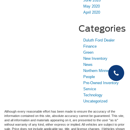
June 2020
May 2020
April 2020
Categories
Duluth Ford Dealer
Finance
Green
New Inventory
News
Northern Minnesota
People
Pre-Owned Inventory
Service
Technology
Uncategorized
Although every reasonable effort has been made to ensure the accuracy of the
information contained on this site, absolute accuracy cannot be guaranteed. This site,
and all information and materials appearing on it, are presented to the user "as is"
without warranty of any kind, either express or implied. All vehicles are subject to prior
sale. Price does not include applicable tax, title, and license charges. ‡Vehicles shown