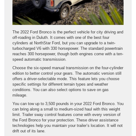
The 2022 Ford Bronco is the perfect vehicle for city driving and
off-roading in Duluth. It comes with one of the best four
cylinders at NorthStar Ford, but you can upgrade to a twin-
turbocharged V6 with 330 horsepower. The standard powertrain
reaches 300 horsepower, though both engines come with a ten-
speed automatic transmission.
Choose the six-speed manual transmission on the four-cylinder
edition to better control your gears. The automatic version still
offers a driver-selectable mode. This feature lets you choose
specific settings for different terrain types and weather
conditions. You can also select options to save on gas
mileage.
You can tow up to 3,500 pounds in your 2022 Ford Bronco. You
can bring along a small to medium-sized haul with this weight
limit. Trailer sway control features come with every version of
the Ford Bronco for your protection. These driver assistance
technologies help you maintain your trailer’s location. It will not
drift out of its lane.