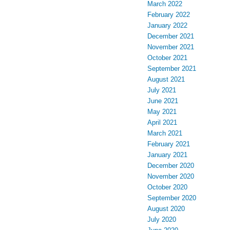
March 2022
February 2022
January 2022
December 2021
November 2021
October 2021
September 2021
August 2021
July 2021
June 2021
May 2021
April 2021
March 2021
February 2021
January 2021
December 2020
November 2020
October 2020
September 2020
August 2020
July 2020