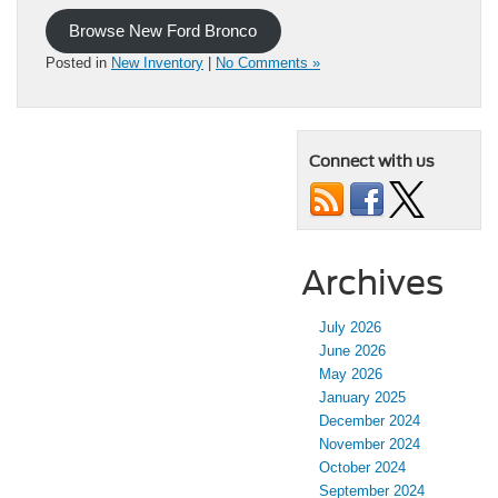
Browse New Ford Bronco
Posted in
New Inventory
|
No Comments »
Connect with us
Archives
July 2026
June 2026
May 2026
January 2025
December 2024
November 2024
October 2024
September 2024