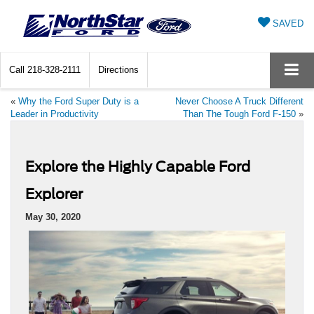
SAVED
Call
218-328-2111
Directions
«
Why the Ford Super Duty is a
Never Choose A Truck Different
Leader in Productivity
Than The Tough Ford F-150
»
Explore the Highly Capable Ford
Explorer
May 30, 2020