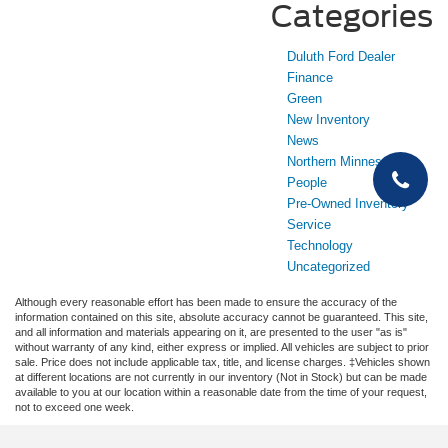
Categories
Duluth Ford Dealer
Finance
Green
New Inventory
News
Northern Minnesota
People
Pre-Owned Inventory
Service
Technology
Uncategorized
Although every reasonable effort has been made to ensure the accuracy of the
information contained on this site, absolute accuracy cannot be guaranteed. This site,
and all information and materials appearing on it, are presented to the user "as is"
without warranty of any kind, either express or implied. All vehicles are subject to prior
sale. Price does not include applicable tax, title, and license charges. ‡Vehicles shown
at different locations are not currently in our inventory (Not in Stock) but can be made
available to you at our location within a reasonable date from the time of your request,
not to exceed one week.