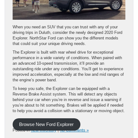
When you need an SUV that you can trust with any of your
driving trips in Duluth, consider the newly designed 2020 Ford
Explorer. NorthStar Ford can show you the different models
that could suit your unique driving needs.
The Explorer is built with rear wheel drive for exceptional
performance in a wide variety of conditions. When paired with
an advanced 10-speed transmission, it’ll provide an
outstanding ride under any conditions. You’ll get to experience
improved acceleration, especially at the low and mid ranges of
the engine’s power band.
To keep you safe, the Explorer can be equipped with a
Reverse Brake Assist system. This will detect any objects
behind your car when you’re in reverse and issue a warning if
you’re about to hit something. Brakes will be applied if needed
to help you avoid a collision with a stationary or moving object.
Browse New Ford Explorer
Posted in
New Inventory
|
No Comments »