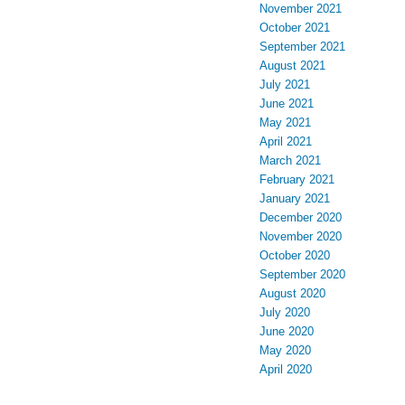
November 2021
October 2021
September 2021
August 2021
July 2021
June 2021
May 2021
April 2021
March 2021
February 2021
January 2021
December 2020
November 2020
October 2020
September 2020
August 2020
July 2020
June 2020
May 2020
April 2020