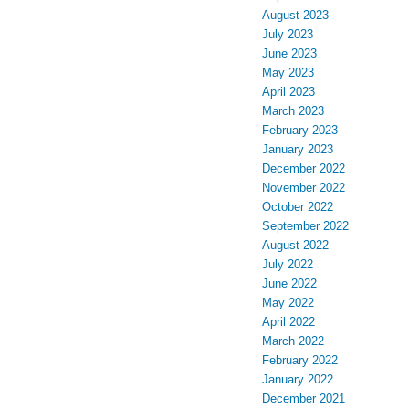
August 2023
July 2023
June 2023
May 2023
April 2023
March 2023
February 2023
January 2023
December 2022
November 2022
October 2022
September 2022
August 2022
July 2022
June 2022
May 2022
April 2022
March 2022
February 2022
January 2022
December 2021