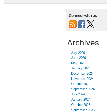
Connect with us
Archives
July 2026
June 2026
May 2026
January 2025
December 2024
November 2024
October 2024
September 2024
July 2024
January 2024
October 2023
September 2023