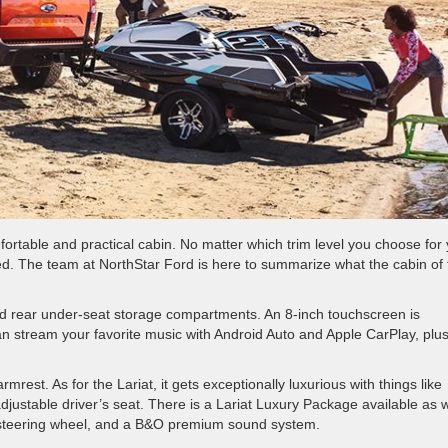
ortable and practical cabin. No matter which trim level you choose for
d. The team at NorthStar Ford is here to summarize what the cabin of 
and rear under-seat storage compartments. An 8-inch touchscreen is
n stream your favorite music with Android Auto and Apple CarPlay, plu
est. As for the Lariat, it gets exceptionally luxurious with things like
justable driver’s seat. There is a Lariat Luxury Package available as w
d steering wheel, and a B&O premium sound system.