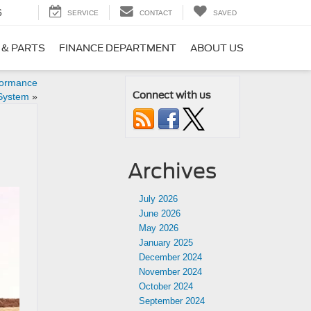
6
SERVICE
CONTACT
SAVED
 & PARTS
FINANCE DEPARTMENT
ABOUT US
formance
Connect with us
System
»
Archives
July 2026
June 2026
May 2026
January 2025
December 2024
November 2024
October 2024
September 2024