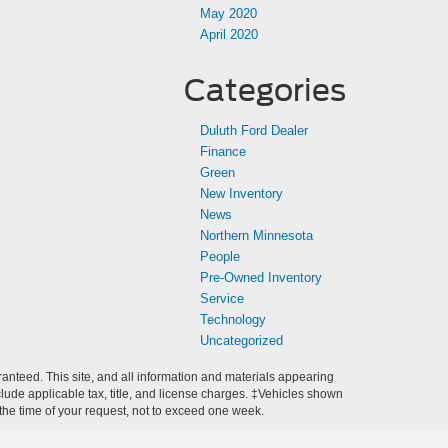
May 2020
April 2020
Categories
Duluth Ford Dealer
Finance
Green
New Inventory
News
Northern Minnesota
People
Pre-Owned Inventory
Service
Technology
Uncategorized
anteed. This site, and all information and materials appearing
include applicable tax, title, and license charges. ‡Vehicles shown
m the time of your request, not to exceed one week.