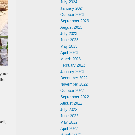
July 2024
January 2024
October 2023
September 2023
August 2023
July 2023
June 2023
May 2023
April 2023
March 2023
February 2023
January 2023
 your
December 2022
the
November 2022
October 2022
September 2022
s
August 2022
July 2022
June 2022
ell,
May 2022
April 2022
March 2022