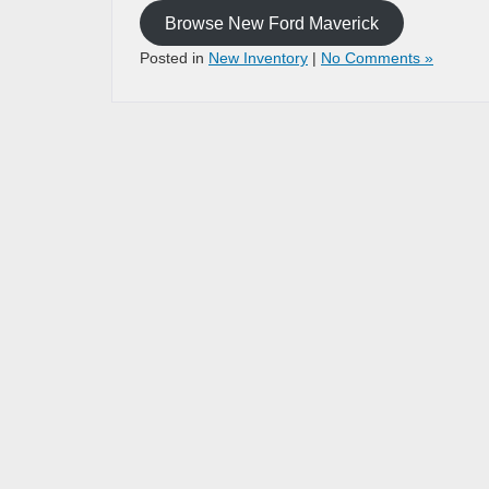
Browse New Ford Maverick
Posted in
New Inventory
|
No Comments »