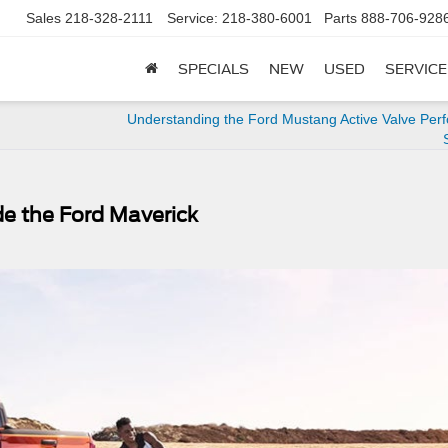
Sales
218-328-2111
Service:
218-380-6001
Parts
888-706-928
SPECIALS
NEW
USED
SERVICE
Understanding the Ford Mustang Active Valve Per
de the Ford Maverick