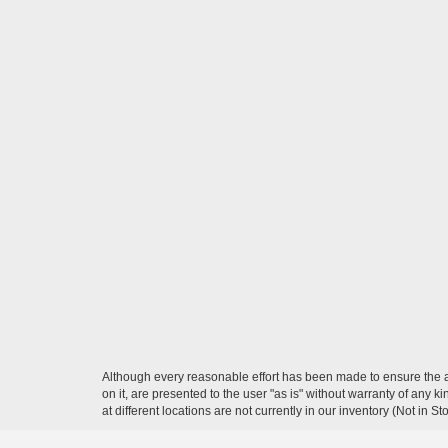
Although every reasonable effort has been made to ensure the ac
on it, are presented to the user "as is" without warranty of any k
at different locations are not currently in our inventory (Not in