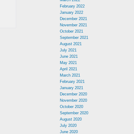
February 2022
January 2022
December 2021
November 2021
October 2021
September 2021
August 2021
July 2021
June 2021
May 2021
April 2021
March 2021
February 2021
January 2021
December 2020
November 2020
October 2020
September 2020
August 2020
July 2020
June 2020