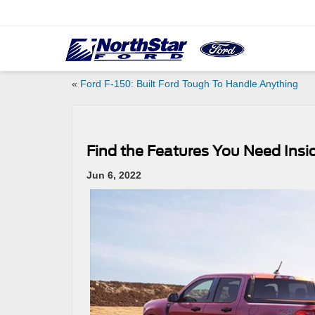
«
Ford F-150: Built Ford Tough To Handle Anything
Find the Features You Need Insi
Jun 6, 2022