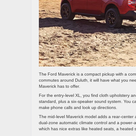
The Ford Maverick is a compact pickup with a comf
commutes around Duluth, it will have what you nee
Maverick has to offer.
For the entry-level XL, you find cloth upholstery 
standard, plus a six-speaker sound system. You ca
make phone calls and look up directions.
The mid-level Maverick model adds a rear-center armr
dual-zone automatic climate control and a power-ad
which has nice extras like heated seats, a heate