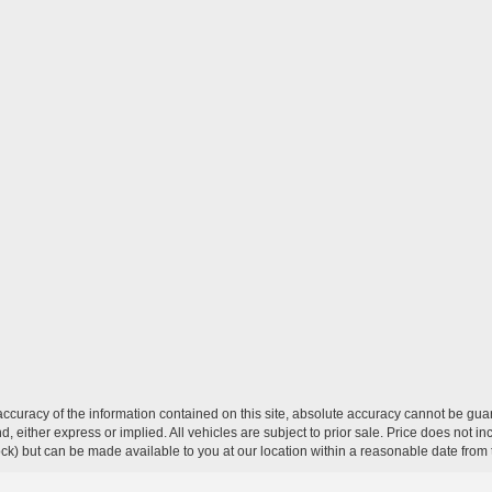
curacy of the information contained on this site, absolute accuracy cannot be guar
ind, either express or implied. All vehicles are subject to prior sale. Price does not 
 Stock) but can be made available to you at our location within a reasonable date fro