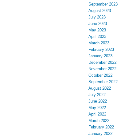
September 2023
August 2023
July 2023
June 2023
May 2023
April 2023
March 2023
February 2023
January 2023
December 2022
November 2022
October 2022
September 2022
August 2022
July 2022
June 2022
May 2022
April 2022
March 2022
February 2022
January 2022