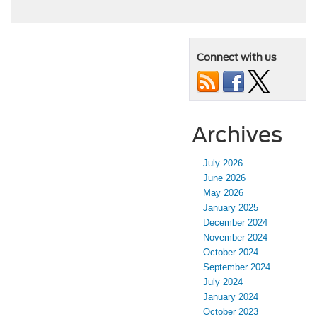
Connect with us
Archives
July 2026
June 2026
May 2026
January 2025
December 2024
November 2024
October 2024
September 2024
July 2024
January 2024
October 2023