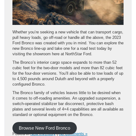
Whether you’re seeking a new vehicle that can transport cargo,
pull heavy loads, go off-road or handle all the above, the 2023
Ford Bronco was created with you in mind. You can explore the
new Bronco line-up and take one for a road test today by
visiting the showroom here at NorthStar Ford.
The Bronco’s interior cargo space expands to more than 52
cubic feet for the two-door models and more than 82 cubic feet
for the four-door versions. You’ll also be able to tow loads of up
to 4,500 pounds around Duluth and beyond with a properly
configured Bronco.
The Bronco family of vehicles leaves little to be desired when
it comes to off-roading amenities. An upgraded suspension, a
switch-operated stabilizer bar disconnect, protective bash
plates and several levels of 4×4 capabilities are all available as
standard or optional equipment on the Bronco.
Browse New Ford Bronco
Posted in
New Inventory
|
No Comments »