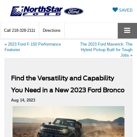
SAVED
Call
218-328-2111
Directions
«
2023 Ford F-150 Performance
The 2023 Ford Maverick: The
Features
Hybrid Pickup Built for Tough
Jobs
»
Find the Versatility and Capability
You Need in a New 2023 Ford Bronco
Aug 14, 2023