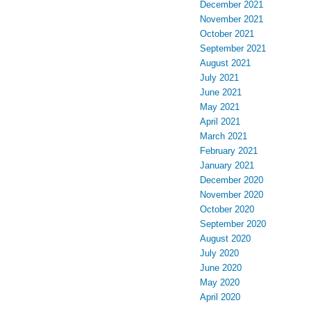
December 2021
November 2021
October 2021
September 2021
August 2021
July 2021
June 2021
May 2021
April 2021
March 2021
February 2021
January 2021
December 2020
November 2020
October 2020
September 2020
August 2020
July 2020
June 2020
May 2020
April 2020