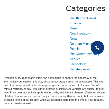
Categories
Duluth Ford Dealer
Finance
Green
New Inventory
News
Northern Minnesota
People
Pre-Owned Inventory
Service
Technology
Uncategorized
Although every reasonable effort has been made to ensure the accuracy of the
information contained on this site, absolute accuracy cannot be guaranteed. This site,
and all information and materials appearing on it, are presented to the user "as is"
without warranty of any kind, either express or implied. All vehicles are subject to prior
sale. Price does not include applicable tax, title, and license charges. ‡Vehicles shown
at different locations are not currently in our inventory (Not in Stock) but can be made
available to you at our location within a reasonable date from the time of your request,
not to exceed one week.