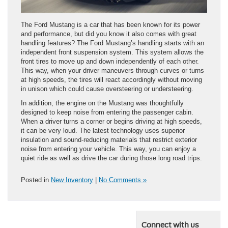
The Ford Mustang is a car that has been known for its power
and performance, but did you know it also comes with great
handling features? The Ford Mustang’s handling starts with an
independent front suspension system. This system allows the
front tires to move up and down independently of each other.
This way, when your driver maneuvers through curves or turns
at high speeds, the tires will react accordingly without moving
in unison which could cause oversteering or understeering.
In addition, the engine on the Mustang was thoughtfully
designed to keep noise from entering the passenger cabin.
When a driver turns a corner or begins driving at high speeds,
it can be very loud. The latest technology uses superior
insulation and sound-reducing materials that restrict exterior
noise from entering your vehicle. This way, you can enjoy a
quiet ride as well as drive the car during those long road trips.
Posted in
New Inventory
|
No Comments »
Connect with us