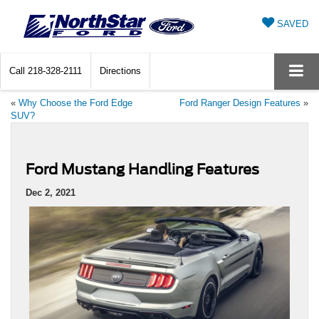
SAVED
Call
218-328-2111
Directions
«
Why Choose the Ford Edge
Ford Ranger Design Features
»
SUV?
Ford Mustang Handling Features
Dec 2, 2021