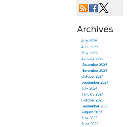
Archives
July 2026
June 2026
May 2026
January 2025
December 2024
November 2024
October 2024
September 2024
July 2024
January 2024
October 2023
September 2023
August 2023
July 2023
June 2023