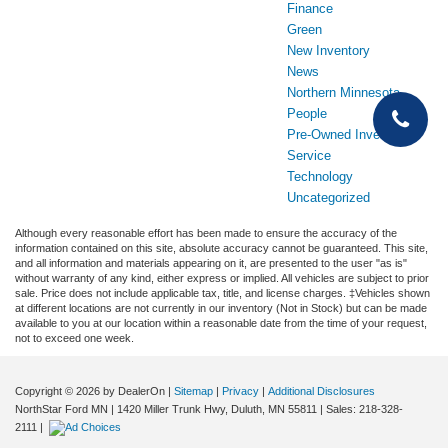
Finance
Green
New Inventory
News
Northern Minnesota
People
Pre-Owned Inventory
Service
Technology
Uncategorized
Although every reasonable effort has been made to ensure the accuracy of the
information contained on this site, absolute accuracy cannot be guaranteed. This site,
and all information and materials appearing on it, are presented to the user "as is"
without warranty of any kind, either express or implied. All vehicles are subject to prior
sale. Price does not include applicable tax, title, and license charges. ‡Vehicles shown
at different locations are not currently in our inventory (Not in Stock) but can be made
available to you at our location within a reasonable date from the time of your request,
not to exceed one week.
Copyright © 2026
by DealerOn
|
Sitemap
|
Privacy
|
Additional Disclosures
NorthStar Ford MN
|
1420 Miller Trunk Hwy,
Duluth,
MN
55811
| Sales:
218-328-
2111
|