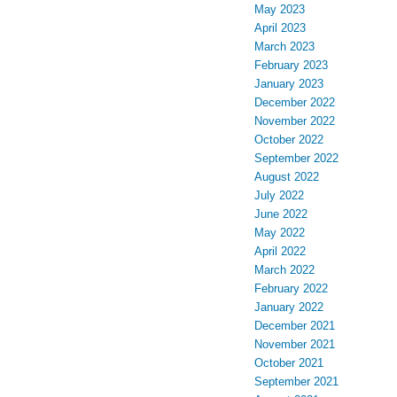
May 2023
April 2023
March 2023
February 2023
January 2023
December 2022
November 2022
October 2022
September 2022
August 2022
July 2022
June 2022
May 2022
April 2022
March 2022
February 2022
January 2022
December 2021
November 2021
October 2021
September 2021