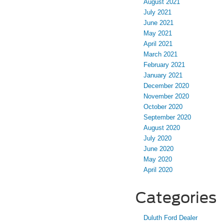
August 2021
July 2021
June 2021
May 2021
April 2021
March 2021
February 2021
January 2021
December 2020
November 2020
October 2020
September 2020
August 2020
July 2020
June 2020
May 2020
April 2020
Categories
Duluth Ford Dealer