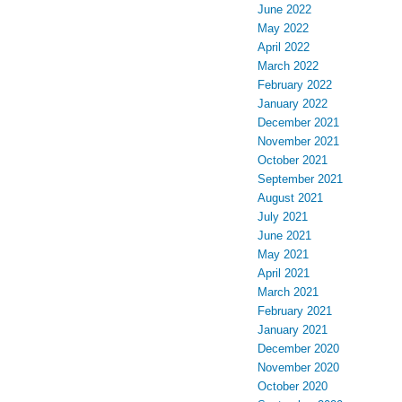
June 2022
May 2022
April 2022
March 2022
February 2022
January 2022
December 2021
November 2021
October 2021
September 2021
August 2021
July 2021
June 2021
May 2021
April 2021
March 2021
February 2021
January 2021
December 2020
November 2020
October 2020