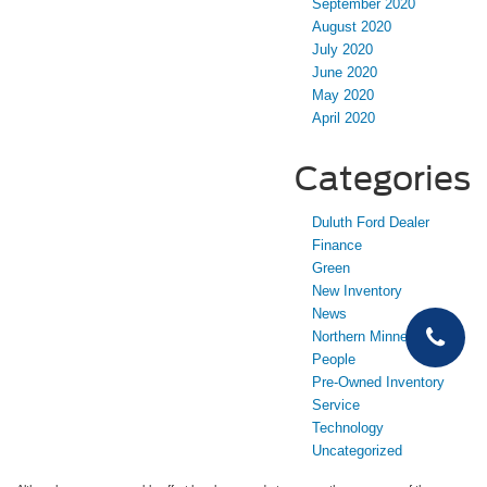
September 2020
August 2020
July 2020
June 2020
May 2020
April 2020
Categories
Duluth Ford Dealer
Finance
Green
New Inventory
News
Northern Minnesota
People
Pre-Owned Inventory
Service
Technology
Uncategorized