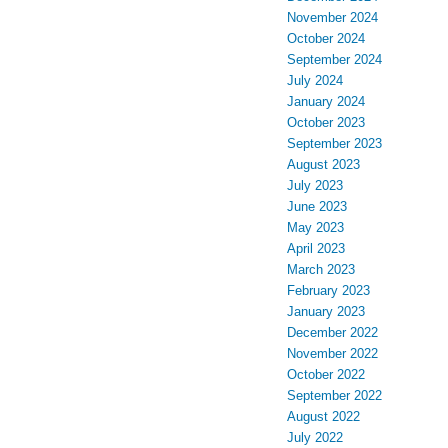
November 2024
October 2024
September 2024
July 2024
January 2024
October 2023
September 2023
August 2023
July 2023
June 2023
May 2023
April 2023
March 2023
February 2023
January 2023
December 2022
November 2022
October 2022
September 2022
August 2022
July 2022