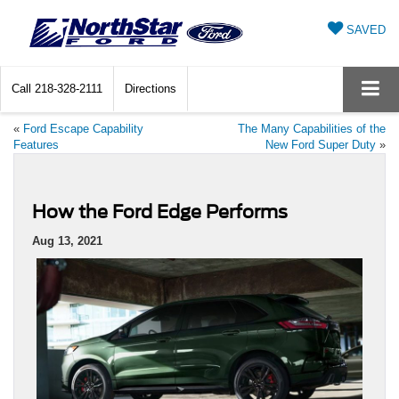
SAVED
Call
218-328-2111
Directions
«
Ford Escape Capability
The Many Capabilities of the
Features
New Ford Super Duty
»
How the Ford Edge Performs
Aug 13, 2021