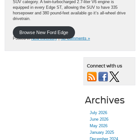
SUV category. A twin-turbocharged 2.7-liter V6 engine is
equipped in every Edge ST, allowing the SUV to have 335
horsepower and 380 pound-feet available go it’s all-wheel drive
drivetrain.
Browse New Ford Edge
Posted in
New Inventory
|
No Comments »
Connect with us
Archives
July 2026
June 2026
May 2026
January 2025
December 2024