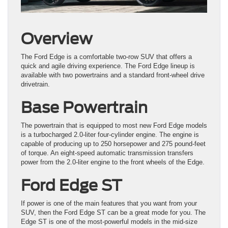
Overview
The Ford Edge is a comfortable two-row SUV that offers a
quick and agile driving experience. The Ford Edge lineup is
available with two powertrains and a standard front-wheel drive
drivetrain.
Base Powertrain
The powertrain that is equipped to most new Ford Edge models
is a turbocharged 2.0-liter four-cylinder engine. The engine is
capable of producing up to 250 horsepower and 275 pound-feet
of torque. An eight-speed automatic transmission transfers
power from the 2.0-liter engine to the front wheels of the Edge.
Ford Edge ST
If power is one of the main features that you want from your
SUV, then the Ford Edge ST can be a great mode for you. The
Edge ST is one of the most-powerful models in the mid-size