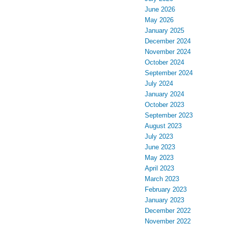
June 2026
May 2026
January 2025
December 2024
November 2024
October 2024
September 2024
July 2024
January 2024
October 2023
September 2023
August 2023
July 2023
June 2023
May 2023
April 2023
March 2023
February 2023
January 2023
December 2022
November 2022