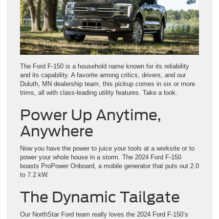
The Ford F-150 is a household name known for its reliability
and its capability. A favorite among critics, drivers, and our
Duluth, MN dealership team, this pickup comes in six or more
trims, all with class-leading utility features. Take a look.
Power Up Anytime,
Anywhere
Now you have the power to juice your tools at a worksite or to
power your whole house in a storm. The 2024 Ford F-150
boasts ProPower Onboard, a mobile generator that puts out 2.0
to 7.2 kW.
The Dynamic Tailgate
Our NorthStar Ford team really loves the 2024 Ford F-150’s