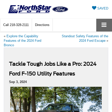
SAVED
Call
218-328-2111
Directions
«
Explore the Capability
Standout Safety Features of the
Features of the 2024 Ford
2024 Ford Escape
»
Bronco
Tackle Tough Jobs Like a Pro: 2024
Ford F-150 Utility Features
Sep 3, 2024