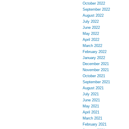
October 2022
September 2022
August 2022
July 2022
June 2022
May 2022
April 2022
March 2022
February 2022
January 2022
December 2021
November 2021
October 2021
September 2021
August 2021
July 2021
June 2021
May 2021
April 2021
March 2021
February 2021