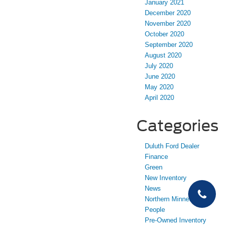
January 2021
December 2020
November 2020
October 2020
September 2020
August 2020
July 2020
June 2020
May 2020
April 2020
Categories
Duluth Ford Dealer
Finance
Green
New Inventory
News
Northern Minnesota
People
Pre-Owned Inventory