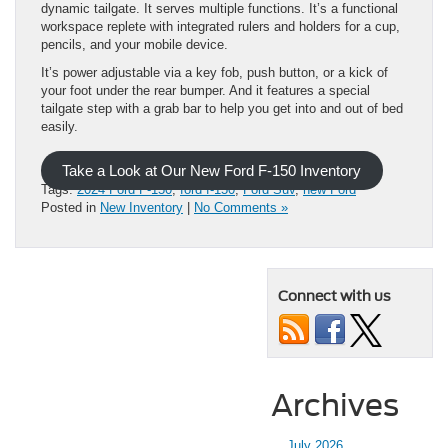
dynamic tailgate. It serves multiple functions. It’s a functional
workspace replete with integrated rulers and holders for a cup,
pencils, and your mobile device.
It’s power adjustable via a key fob, push button, or a kick of
your foot under the rear bumper. And it features a special
tailgate step with a grab bar to help you get into and out of bed
easily.
Take a Look at Our New Ford F-150 Inventory
Tags:
2024 Ford F-150
,
ford f-150
,
Ford Suv
,
new Ford
Posted in
New Inventory
|
No Comments »
Connect with us
Archives
July 2026