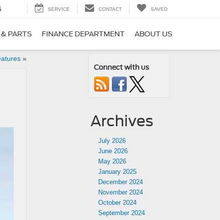
6
SERVICE
CONTACT
SAVED
 & PARTS
FINANCE DEPARTMENT
ABOUT US
eatures
»
Connect with us
Archives
July 2026
June 2026
May 2026
January 2025
December 2024
November 2024
October 2024
September 2024