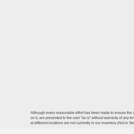
Although every reasonable effort has been made to ensure the ac
on it, are presented to the user "as is" without warranty of any k
at different locations are not currently in our inventory (Not in