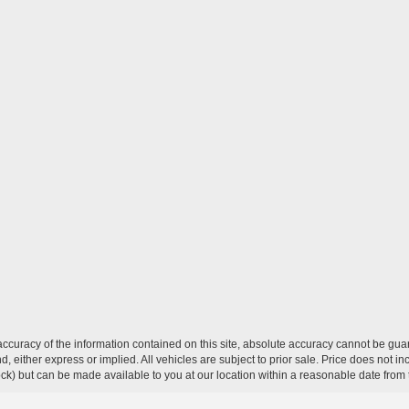
curacy of the information contained on this site, absolute accuracy cannot be guar
ind, either express or implied. All vehicles are subject to prior sale. Price does not 
 Stock) but can be made available to you at our location within a reasonable date fro