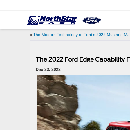
«
The Modern Technology of Ford’s 2022 Mustang Ma
The 2022 Ford Edge Capability 
Dec 23, 2022