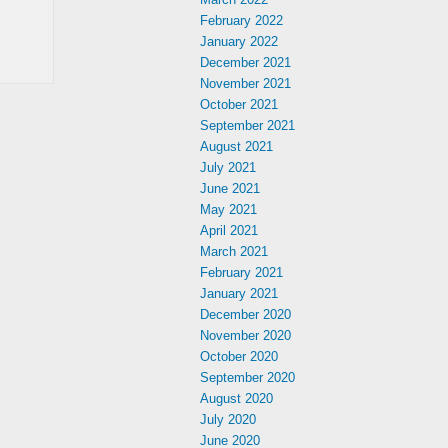
February 2022
January 2022
December 2021
November 2021
October 2021
September 2021
August 2021
July 2021
June 2021
May 2021
April 2021
March 2021
February 2021
January 2021
December 2020
November 2020
October 2020
September 2020
August 2020
July 2020
June 2020