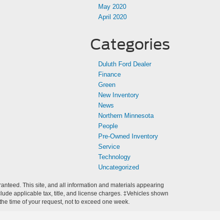
May 2020
April 2020
Categories
Duluth Ford Dealer
Finance
Green
New Inventory
News
Northern Minnesota
People
Pre-Owned Inventory
Service
Technology
Uncategorized
anteed. This site, and all information and materials appearing
include applicable tax, title, and license charges. ‡Vehicles shown
m the time of your request, not to exceed one week.