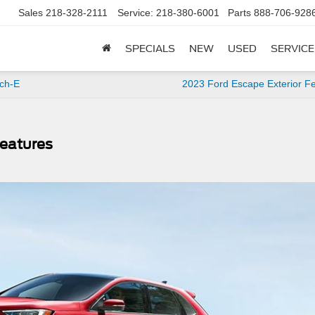
Sales
218-328-2111
Service:
218-380-6001
Parts
888-706-928
SPECIALS
NEW
USED
SERVICE
ch-E
2023 Ford Escape Exterior F
Features