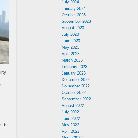
July 2024
January 2024
October 2023
September 2023
August 2023
July 2023
June 2023
May 2023
April 2023
March 2023
February 2023
ity
January 2023
December 2022
nd
November 2022
h
October 2022
September 2022
August 2022
July 2022
r
June 2022
d to
May 2022
April 2022
March 2022