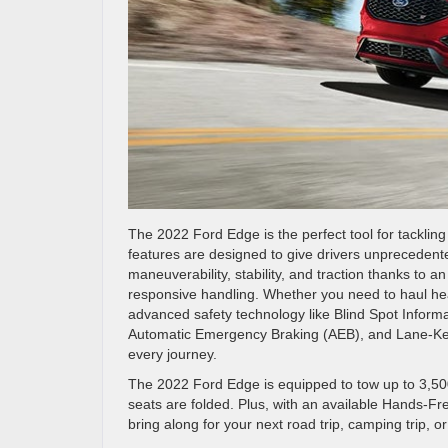
The 2022 Ford Edge is the perfect tool for tacklin
features are designed to give drivers unprecedent
maneuverability, stability, and traction thanks to a
responsive handling. Whether you need to haul heavy
advanced safety technology like Blind Spot Informat
Automatic Emergency Braking (AEB), and Lane-Ke
every journey.
The 2022 Ford Edge is equipped to tow up to 3,50
seats are folded. Plus, with an available Hands-Fr
bring along for your next road trip, camping trip, or