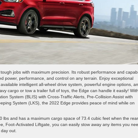
g tough jobs with maximum precision. Its robust performance and capabil
ed power, performance, and control on any terrain. Enjoy exceptional
n available intelligent all-wheel drive system, powerful engine options, a
 cargo or tow a trailer full of toys, the Edge can handle it easily! Wit
ion System (BLIS) with Cross-Traffic Alerts, Pre-Collision Assist with
eping System (LKS), the 2022 Edge provides peace of mind while on
0 lbs and has a maximum cargo space of 73.4 cubic feet when the rea
ee, Foot-Activated Liftgate, you can easily stow away any items you nee
 day out.