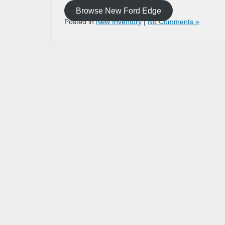
Browse New Ford Edge
Posted in
New Inventory
|
No Comments »