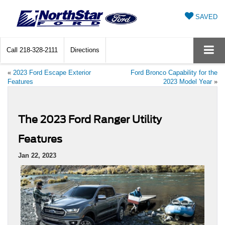
SAVED
Call
218-328-2111
Directions
«
2023 Ford Escape Exterior
Ford Bronco Capability for the
Features
2023 Model Year
»
The 2023 Ford Ranger Utility
Features
Jan 22, 2023