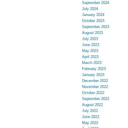
September 2024
July 2024
January 2024
October 2023
September 2023
August 2023
July 2023
June 2023
May 2023
April 2023
March 2023
February 2023
January 2023
December 2022
November 2022
October 2022
September 2022
August 2022
July 2022
June 2022
May 2022