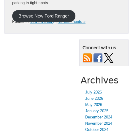
parking in tight spots.
Browse New Ford Ranger
Posted in
New Inventory
|
No Comments »
Connect with us
Archives
July 2026
June 2026
May 2026
January 2025
December 2024
November 2024
October 2024