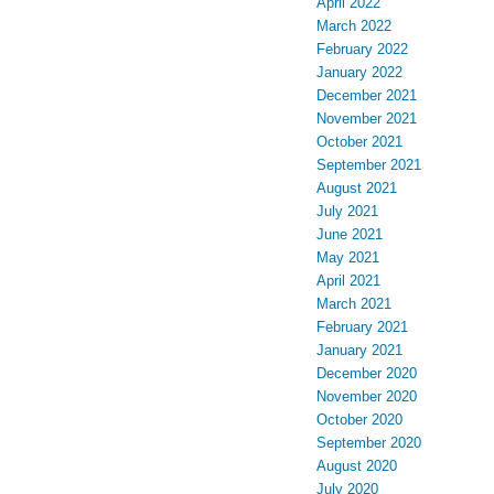
April 2022
March 2022
February 2022
January 2022
December 2021
November 2021
October 2021
September 2021
August 2021
July 2021
June 2021
May 2021
April 2021
March 2021
February 2021
January 2021
December 2020
November 2020
October 2020
September 2020
August 2020
July 2020