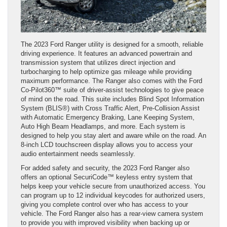
The 2023 Ford Ranger utility is designed for a smooth, reliable
driving experience. It features an advanced powertrain and
transmission system that utilizes direct injection and
turbocharging to help optimize gas mileage while providing
maximum performance. The Ranger also comes with the Ford
Co-Pilot360™ suite of driver-assist technologies to give peace
of mind on the road. This suite includes Blind Spot Information
System (BLIS®) with Cross Traffic Alert, Pre-Collision Assist
with Automatic Emergency Braking, Lane Keeping System,
Auto High Beam Headlamps, and more. Each system is
designed to help you stay alert and aware while on the road. An
8-inch LCD touchscreen display allows you to access your
audio entertainment needs seamlessly.
For added safety and security, the 2023 Ford Ranger also
offers an optional SecuriCode™ keyless entry system that
helps keep your vehicle secure from unauthorized access. You
can program up to 12 individual keycodes for authorized users,
giving you complete control over who has access to your
vehicle. The Ford Ranger also has a rear-view camera system
to provide you with improved visibility when backing up or