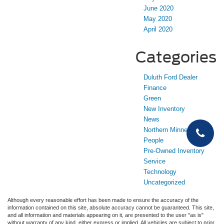
June 2020
May 2020
April 2020
Categories
Duluth Ford Dealer
Finance
Green
New Inventory
News
Northern Minnesota
People
Pre-Owned Inventory
Service
Technology
Uncategorized
Although every reasonable effort has been made to ensure the accuracy of the
information contained on this site, absolute accuracy cannot be guaranteed. This site,
and all information and materials appearing on it, are presented to the user "as is"
without warranty of any kind, either express or implied. All vehicles are subject to prior