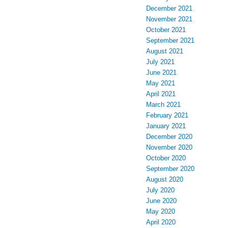
December 2021
November 2021
October 2021
September 2021
August 2021
July 2021
June 2021
May 2021
April 2021
March 2021
February 2021
January 2021
December 2020
November 2020
October 2020
September 2020
August 2020
July 2020
June 2020
May 2020
April 2020