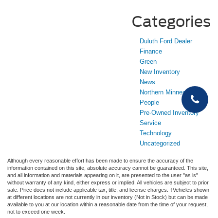
Categories
Duluth Ford Dealer
Finance
Green
New Inventory
News
Northern Minnesota
People
Pre-Owned Inventory
Service
Technology
Uncategorized
Although every reasonable effort has been made to ensure the accuracy of the
information contained on this site, absolute accuracy cannot be guaranteed. This site,
and all information and materials appearing on it, are presented to the user "as is"
without warranty of any kind, either express or implied. All vehicles are subject to prior
sale. Price does not include applicable tax, title, and license charges. ‡Vehicles shown
at different locations are not currently in our inventory (Not in Stock) but can be made
available to you at our location within a reasonable date from the time of your request,
not to exceed one week.