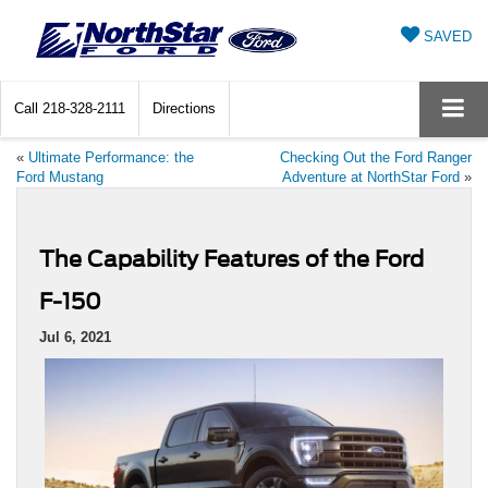
SAVED
Call
218-328-2111
Directions
«
Ultimate Performance: the
Checking Out the Ford Ranger
Ford Mustang
Adventure at NorthStar Ford
»
The Capability Features of the Ford
F-150
Jul 6, 2021