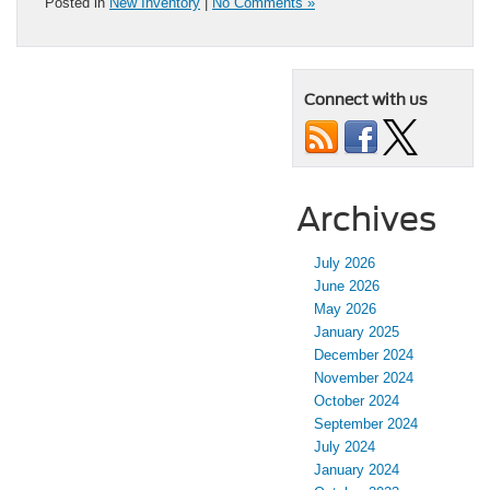
Posted in
New Inventory
|
No Comments »
Connect with us
Archives
July 2026
June 2026
May 2026
January 2025
December 2024
November 2024
October 2024
September 2024
July 2024
January 2024