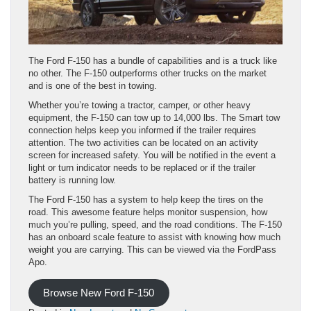
The Ford F-150 has a bundle of capabilities and is a truck like
no other. The F-150 outperforms other trucks on the market
and is one of the best in towing.
Whether you’re towing a tractor, camper, or other heavy
equipment, the F-150 can tow up to 14,000 lbs. The Smart tow
connection helps keep you informed if the trailer requires
attention. The two activities can be located on an activity
screen for increased safety. You will be notified in the event a
light or turn indicator needs to be replaced or if the trailer
battery is running low.
The Ford F-150 has a system to help keep the tires on the
road. This awesome feature helps monitor suspension, how
much you’re pulling, speed, and the road conditions. The F-150
has an onboard scale feature to assist with knowing how much
weight you are carrying. This can be viewed via the FordPass
Apo.
Browse New Ford F-150