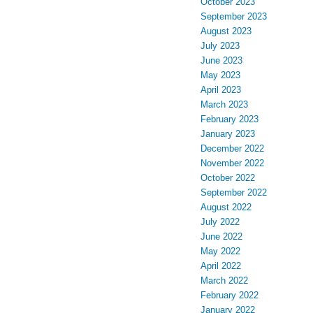
October 2023
September 2023
August 2023
July 2023
June 2023
May 2023
April 2023
March 2023
February 2023
January 2023
December 2022
November 2022
October 2022
September 2022
August 2022
July 2022
June 2022
May 2022
April 2022
March 2022
February 2022
January 2022