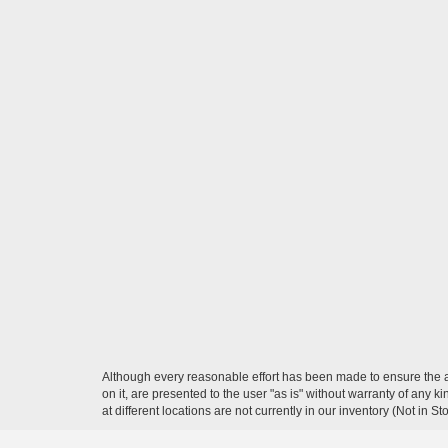
Although every reasonable effort has been made to ensure the ac
on it, are presented to the user "as is" without warranty of any k
at different locations are not currently in our inventory (Not in