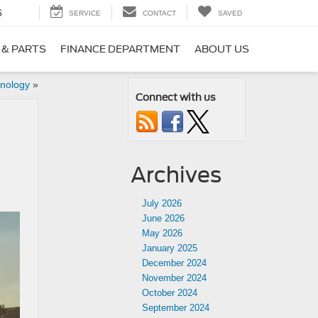
6
SERVICE
CONTACT
SAVED
 & PARTS
FINANCE DEPARTMENT
ABOUT US
hnology
»
Connect with us
Archives
July 2026
June 2026
May 2026
January 2025
December 2024
November 2024
October 2024
September 2024