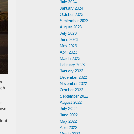
July 2024
January 2024
October 2023
September 2023
August 2023
July 2023
June 2023
May 2023
April 2023
March 2023
February 2023
January 2023
December 2022
in
November 2022
ugh
October 2022
September 2022
on
August 2022
rows
July 2022
.
June 2022
feet
May 2022
April 2022
March 2022