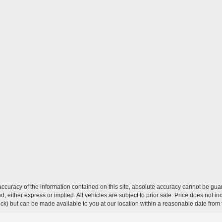
curacy of the information contained on this site, absolute accuracy cannot be guar
ind, either express or implied. All vehicles are subject to prior sale. Price does not 
 Stock) but can be made available to you at our location within a reasonable date fro