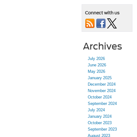
Connect with us
Archives
July 2026
June 2026
May 2026
January 2025
December 2024
November 2024
October 2024
September 2024
July 2024
January 2024
October 2023
September 2023
August 2023