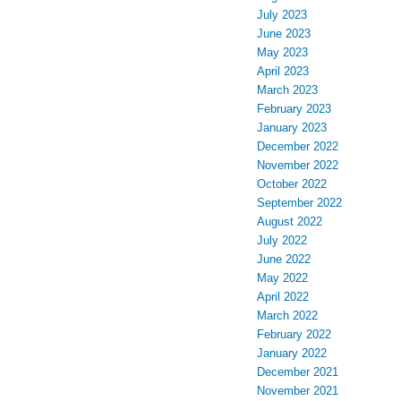
July 2023
June 2023
May 2023
April 2023
March 2023
February 2023
January 2023
December 2022
November 2022
October 2022
September 2022
August 2022
July 2022
June 2022
May 2022
April 2022
March 2022
February 2022
January 2022
December 2021
November 2021