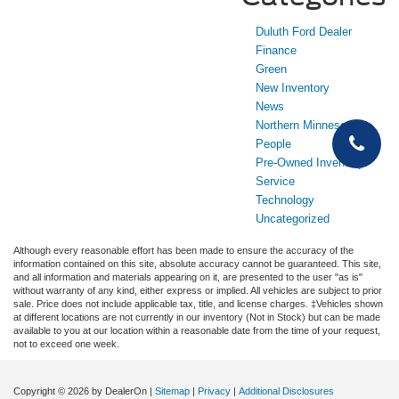
Duluth Ford Dealer
Finance
Green
New Inventory
News
Northern Minnesota
People
Pre-Owned Inventory
Service
Technology
Uncategorized
Although every reasonable effort has been made to ensure the accuracy of the
information contained on this site, absolute accuracy cannot be guaranteed. This site,
and all information and materials appearing on it, are presented to the user "as is"
without warranty of any kind, either express or implied. All vehicles are subject to prior
sale. Price does not include applicable tax, title, and license charges. ‡Vehicles shown
at different locations are not currently in our inventory (Not in Stock) but can be made
available to you at our location within a reasonable date from the time of your request,
not to exceed one week.
Copyright © 2026
by DealerOn
|
Sitemap
|
Privacy
|
Additional Disclosures