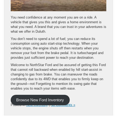
You need confidence at any moment you are on a ride. A
vehicle that gives you this and gives a home environment is
what you need. A brand that you can trust in your adventures is
what we offer in Duluth.
You don’t need to spend a lot of fuel; you can reduce its
consumption using auto start-stop technology. When your
vehicle stops, the engine shuts off then restarts when you
remove your foot from the brake pedal. It is turbocharged and
provides just sufficient power to reach your destination.
Welcome to NorthStar Ford and be assured of getting this Ford
that cannot roll backward when enabled by hill start-assist in
changing to gas from brake. You can maneuver the roads
confidently due to its 4WD that enables you to firmly keep on
the ground—not Forgetting to mention its swing gate that
enables you to reach your items with ease.
Browse New Ford Inventory
Posted in
New Inventory
|
No Comments »