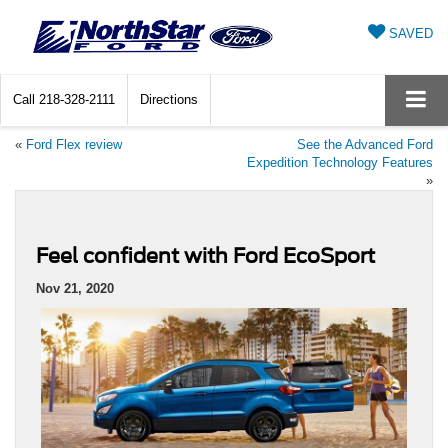
SAVED
Call
218-328-2111
Directions
«
Ford Flex review
See the Advanced Ford
Expedition Technology Features
»
Feel confident with Ford EcoSport
Nov 21, 2020