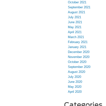
October 2021
September 2021
August 2021
July 2021
June 2021
May 2021
April 2021
March 2021
February 2021
January 2021
December 2020
November 2020
October 2020
September 2020
August 2020
July 2020
June 2020
May 2020
April 2020
Categories