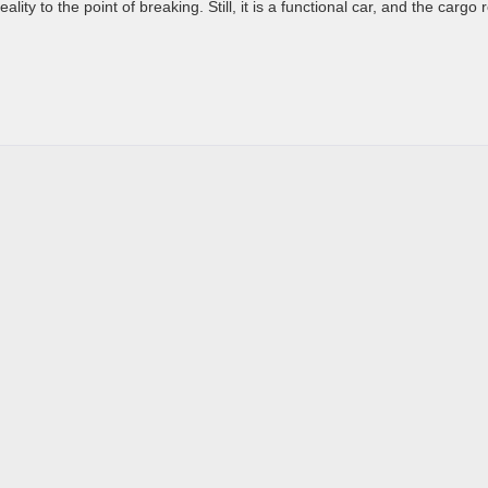
ity to the point of breaking. Still, it is a functional car, and the cargo