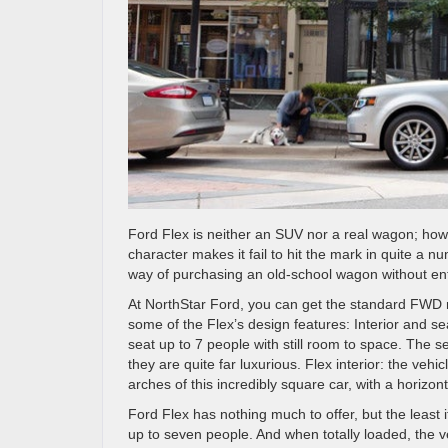
Ford Flex is neither an SUV nor a real wagon; however
character makes it fail to hit the mark in quite a 
way of purchasing an old-school wagon without ent
At NorthStar Ford, you can get the standard FWD 
some of the Flex’s design features: Interior and se
seat up to 7 people with still room to space. The s
they are quite far luxurious. Flex interior: the veh
arches of this incredibly square car, with a horizon
Ford Flex has nothing much to offer, but the least it 
up to seven people. And when totally loaded, the v