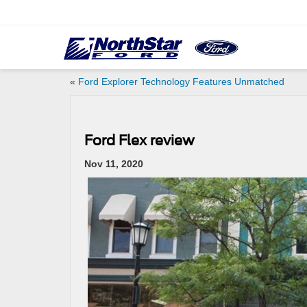
«
Ford Explorer Technology Features Unmatched
Ford Flex review
Nov 11, 2020