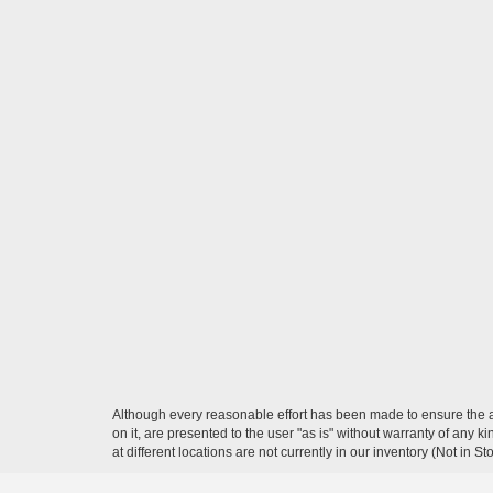
Although every reasonable effort has been made to ensure the ac
on it, are presented to the user "as is" without warranty of any k
at different locations are not currently in our inventory (Not in