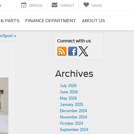
6
SERVICE
CONTACT
SAVED
 & PARTS
FINANCE DEPARTMENT
ABOUT US
coSport
»
Connect with us
Archives
July 2026
June 2026
May 2026
January 2025
December 2024
November 2024
October 2024
September 2024