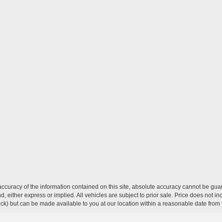
curacy of the information contained on this site, absolute accuracy cannot be guar
ind, either express or implied. All vehicles are subject to prior sale. Price does not 
 Stock) but can be made available to you at our location within a reasonable date fro