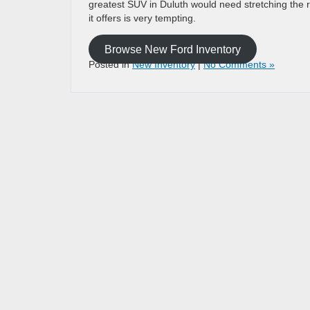
greatest SUV in Duluth would need stretching the real
it offers is very tempting.
Browse New Ford Inventory
Posted in
New Inventory
|
No Comments »