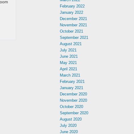
 room
February 2022
January 2022
December 2021
November 2021
October 2021
September 2021
August 2021
July 2021
June 2021
May 2021
April 2021
March 2021
February 2021
January 2021
December 2020
November 2020
October 2020
September 2020
August 2020
July 2020
June 2020