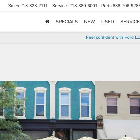
Sales
218-328-2111
Service:
218-380-6001
Parts
888-706-928
SPECIALS
NEW
USED
SERVICE
Feel confident with Ford E