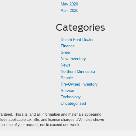
May 2020
April 2020
Categories
Duluth Ford Dealer
Finance
Green
New Inventory
News
Northern Minnesota
People
Pre-Owned Inventory
Service
Technology
Uncategorized
anteed. This site, and all information and materials appearing
include applicable tax, title, and license charges. ‡Vehicles shown
m the time of your request, not to exceed one week.