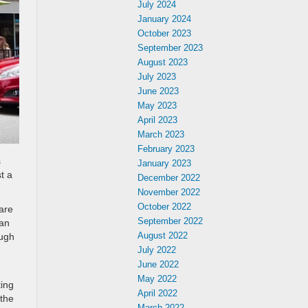
July 2024
January 2024
October 2023
September 2023
August 2023
July 2023
June 2023
May 2023
April 2023
March 2023
February 2023
s
January 2023
t a
December 2022
November 2022
October 2022
are
September 2022
can
August 2022
ough
d
July 2022
June 2022
May 2022
ting
April 2022
 the
March 2022