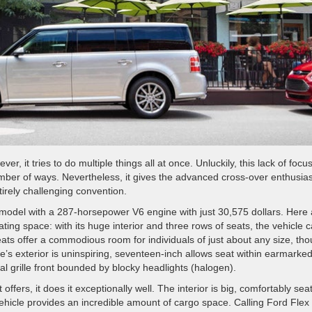
, it tries to do multiple things all at once. Unluckily, this lack of focu
number of ways. Nevertheless, it gives the advanced cross-over enthusias
irely challenging convention.
model with a 287-horsepower V6 engine with just 30,575 dollars. Here 
ating space: with its huge interior and three rows of seats, the vehicle 
eats offer a commodious room for individuals of just about any size, th
icle’s exterior is uninspiring, seventeen-inch allows seat within earmarke
tal grille front bounded by blocky headlights (halogen).
offers, it does it exceptionally well. The interior is big, comfortably sea
ehicle provides an incredible amount of cargo space. Calling Ford Flex