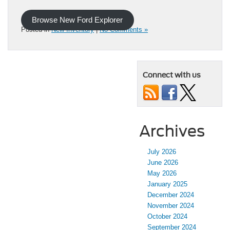
Browse New Ford Explorer
Posted in
New Inventory
|
No Comments »
Connect with us
Archives
July 2026
June 2026
May 2026
January 2025
December 2024
November 2024
October 2024
September 2024