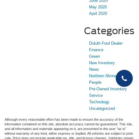
June 2020
May 2020
April 2020
Categories
Duluth Ford Dealer
Finance
Green
New Inventory
News
Northern Minnesota
People
Pre-Owned Inventory
Service
Technology
Uncategorized
Although every reasonable effort has been made to ensure the accuracy of the
information contained on this site, absolute accuracy cannot be guaranteed. This site,
and all information and materials appearing on it, are presented to the user "as is"
without warranty of any kind, either express or implied. All vehicles are subject to prior
sale. Price does not include applicable tax, title, and license charges. ‡Vehicles shown