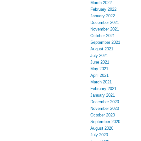
March 2022
February 2022
January 2022
December 2021
November 2021
October 2021
September 2021
August 2021
July 2021
June 2021
May 2021
April 2021
March 2021
February 2021
January 2021
December 2020
November 2020
October 2020
September 2020
August 2020
July 2020