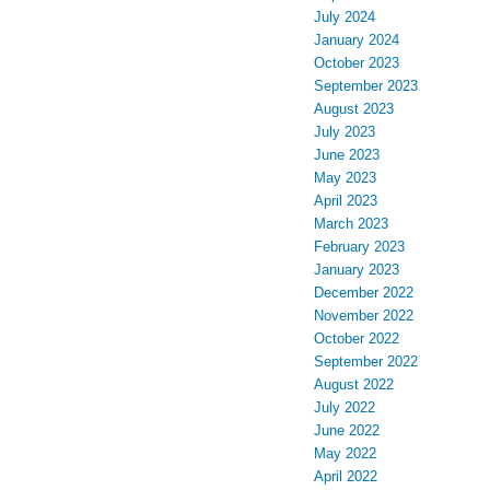
July 2024
January 2024
October 2023
September 2023
August 2023
July 2023
June 2023
May 2023
April 2023
March 2023
February 2023
January 2023
December 2022
November 2022
October 2022
September 2022
August 2022
July 2022
June 2022
May 2022
April 2022