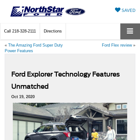
SAVED
Call
218-328-2111
Directions
«
The Amazing Ford Super Duty
Ford Flex review
»
Power Features
Ford Explorer Technology Features
Unmatched
Oct 19, 2020