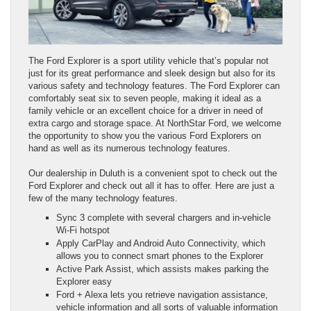
The Ford Explorer is a sport utility vehicle that’s popular not
just for its great performance and sleek design but also for its
various safety and technology features. The Ford Explorer can
comfortably seat six to seven people, making it ideal as a
family vehicle or an excellent choice for a driver in need of
extra cargo and storage space. At NorthStar Ford, we welcome
the opportunity to show you the various Ford Explorers on
hand as well as its numerous technology features.
Our dealership in Duluth is a convenient spot to check out the
Ford Explorer and check out all it has to offer. Here are just a
few of the many technology features.
Sync 3 complete with several chargers and in-vehicle
Wi-Fi hotspot
Apply CarPlay and Android Auto Connectivity, which
allows you to connect smart phones to the Explorer
Active Park Assist, which assists makes parking the
Explorer easy
Ford + Alexa lets you retrieve navigation assistance,
vehicle information and all sorts of valuable information