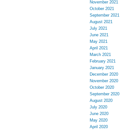
November 2021
October 2021
September 2021
August 2021
July 2021
June 2021
May 2021
April 2021
March 2021
February 2021
January 2021
December 2020
November 2020
October 2020
September 2020
August 2020
July 2020
June 2020
May 2020
April 2020