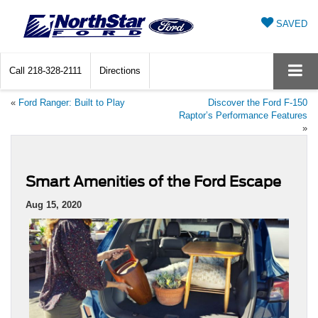
SAVED
Call
218-328-2111
Directions
«
Ford Ranger: Built to Play
Discover the Ford F-150
Raptor’s Performance Features
»
Smart Amenities of the Ford Escape
Aug 15, 2020