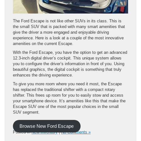
The Ford Escape is not like other SUVs in its class. This is
the small SUV that is packed with many smart amenities that
give the driver a more engaged and enjoyable driving
experience. Here is a look at a couple of the most innovative
amenities on the current Escape.
With the Ford Escape, you have the option to get an advanced
12.3-inch digital driver’s cockpit. This unique system allows
you to configure the driver’s information in front of you. Using
beautiful graphics, the digital cockpit is something that truly
enhances the driving experience.
To give you more room where you need it most, the Escape
has replaced the traditional shifter with a compact rotary
shifter. This frees up room for you to easily stow and access
your smartphone device. It’s amenities like this that make the
Escape SUV one of the most popular choices in the small
SUV segment.
Browse New Ford Escape
Posted in
New Inventory
|
No Comments »