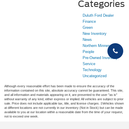
Categories
Duluth Ford Dealer
Finance
Green
New Inventory
News
Northern Minnesota
People
Pre-Owned Inventory
Service
Technology
Uncategorized
Although every reasonable effort has been made to ensure the accuracy of the
information contained on this site, absolute accuracy cannot be guaranteed. This site,
and all information and materials appearing on it, are presented to the user "as is"
without warranty of any kind, either express or implied. All vehicles are subject to prior
sale. Price does not include applicable tax, title, and license charges. ‡Vehicles shown
at different locations are not currently in our inventory (Not in Stock) but can be made
available to you at our location within a reasonable date from the time of your request,
not to exceed one week.