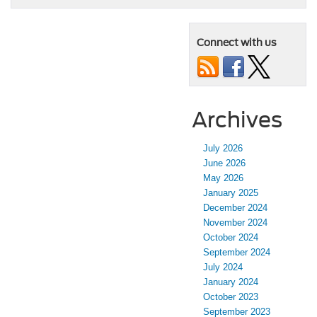
Connect with us
Archives
July 2026
June 2026
May 2026
January 2025
December 2024
November 2024
October 2024
September 2024
July 2024
January 2024
October 2023
September 2023