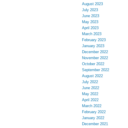
August 2023
July 2023
June 2023
May 2023
April 2023
March 2023
February 2023
January 2023
December 2022
November 2022
October 2022
September 2022
August 2022
July 2022
June 2022
May 2022
April 2022
March 2022
February 2022
January 2022
December 2021