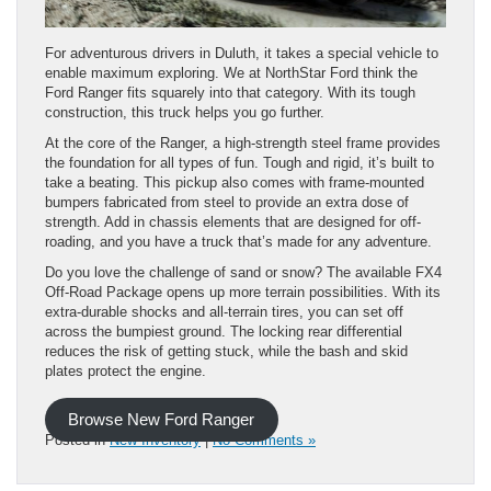
For adventurous drivers in Duluth, it takes a special vehicle to
enable maximum exploring. We at NorthStar Ford think the
Ford Ranger fits squarely into that category. With its tough
construction, this truck helps you go further.
At the core of the Ranger, a high-strength steel frame provides
the foundation for all types of fun. Tough and rigid, it’s built to
take a beating. This pickup also comes with frame-mounted
bumpers fabricated from steel to provide an extra dose of
strength. Add in chassis elements that are designed for off-
roading, and you have a truck that’s made for any adventure.
Do you love the challenge of sand or snow? The available FX4
Off-Road Package opens up more terrain possibilities. With its
extra-durable shocks and all-terrain tires, you can set off
across the bumpiest ground. The locking rear differential
reduces the risk of getting stuck, while the bash and skid
plates protect the engine.
Browse New Ford Ranger
Posted in
New Inventory
|
No Comments »