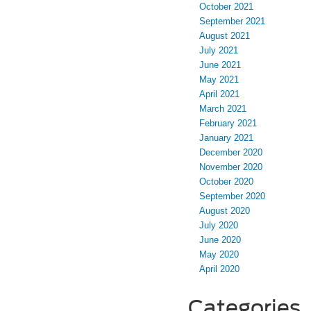
October 2021
September 2021
August 2021
July 2021
June 2021
May 2021
April 2021
March 2021
February 2021
January 2021
December 2020
November 2020
October 2020
September 2020
August 2020
July 2020
June 2020
May 2020
April 2020
Categories