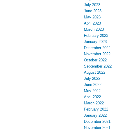
July 2023
June 2023
May 2023
April 2023
March 2023
February 2023
January 2023
December 2022
November 2022
October 2022
September 2022
August 2022
July 2022
June 2022
May 2022
April 2022
March 2022
February 2022
January 2022
December 2021
November 2021