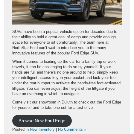
SUVs have been a popular vehicle option for decades due to
their ability to hold a great deal of cargo and provide enough
space for everyone to sit comfortably. The team here at
NorthStar Ford can’t wait to introduce you to the many
innovative features of the popular Ford Edge SUV.
When it comes to loading up the car for a family trip or work
travels, it can be challenging to do so by yourself. If your
hands are full and there’s no one around to help, simply keep
your intelligent access key in your pocket and kick your foot
under the rear bumper to activate the hands-free foot-activated
liftgate. You can even adjust the height of the liftgate if you
have an overhang in which to navigate.
Come visit our showroom in Duluth to check out the Ford Edge
for yourself and to take one out for a test drive.
Browse New Ford Edge
Posted in
New Inventory
|
No Comments »