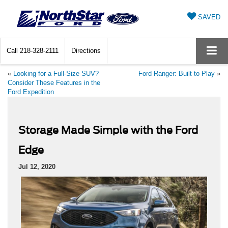
SAVED
Call
218-328-2111
Directions
«
Looking for a Full-Size SUV?
Ford Ranger: Built to Play
»
Consider These Features in the
Ford Expedition
Storage Made Simple with the Ford
Edge
Jul 12, 2020